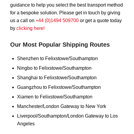
guidance to help you select the best transport method
for a bespoke solution. Please get in touch by giving
us a call on
+44 (0)1494 509700
or get a quote today
by
clicking here!
Our Most Popular Shipping Routes
Shenzhen to Felixstowe/Southampton
Ningbo to Felixstowe/Southampton
Shanghai to Felixstowe/Southampton
Guangzhou to Felixstowe/Southampton
Xiamen to Felixstowe/Southampton
Manchester/London Gateway to New York
Liverpool/Southampton/London Gateway to Los
Angeles