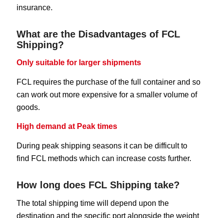
insurance.
What are the Disadvantages of FCL
Shipping?
Only suitable for larger shipments
FCL requires the purchase of the full container and so
can work out more expensive for a smaller volume of
goods.
High demand at Peak times
During peak shipping seasons it can be difficult to
find FCL methods which can increase costs further.
How long does FCL Shipping take?
The total shipping time will depend upon the
destination and the specific port alongside the weight