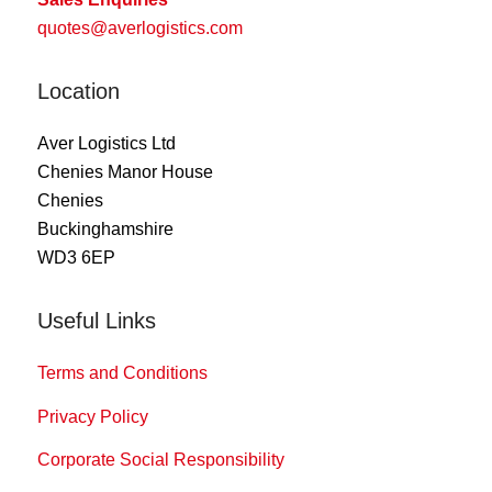
quotes@averlogistics.com
Location
Aver Logistics Ltd
Chenies Manor House
Chenies
Buckinghamshire
WD3 6EP
Useful Links
Terms and Conditions
Privacy Policy
Corporate Social Responsibility