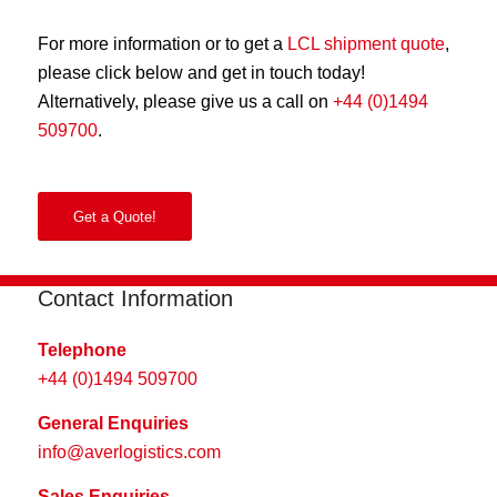
For more information or to get a
LCL shipment quote
,
please click below and get in touch today!
Alternatively, please give us a call on
+44 (0)1494
509700
.
Get a Quote!
Contact Information
Telephone
+44 (0)1494 509700
General Enquiries
info@averlogistics.com
Sales Enquiries