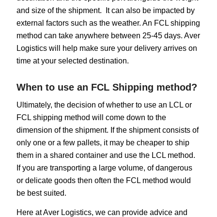
and size of the shipment. It can also be impacted by
external factors such as the weather. An FCL shipping
method can take anywhere between 25-45 days. Aver
Logistics will help make sure your delivery arrives on
time at your selected destination.
When to use an FCL Shipping method?
Ultimately, the decision of whether to use an LCL or
FCL shipping method will come down to the
dimension of the shipment. If the shipment consists of
only one or a few pallets, it may be cheaper to ship
them in a shared container and use the LCL method.
If you are transporting a large volume, of dangerous
or delicate goods then often the FCL method would
be best suited.
Here at Aver Logistics, we can provide advice and