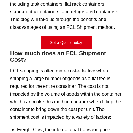
including task containers, flat rack containers,
standard dry containers, and refrigerated containers.
This blog will take us through the benefits and
disadvantages of using an FCL Shipment method.
Get a Quote Today!
How much does an FCL Shipment
Cost?
FCL shipping is often more cost-effective when
shipping a large number of goods as a flat fee is
required for the entire container. The cost is not
impacted by the volume of goods within the container
which can make this method cheaper when filling the
container to bring down the cost per unit. The
shipment cost is impacted by a variety of factors:
Freight Cost, the international transport price