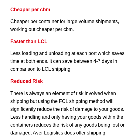
Cheaper per cbm
Cheaper per container for large volume shipments,
working out cheaper per cbm.
Faster than LCL
Less loading and unloading at each port which saves
time at both ends. It can save between 4-7 days in
comparison to LCL shipping.
Reduced Risk
There is always an element of risk involved when
shipping but using the FCL shipping method will
significantly reduce the risk of damage to your goods.
Less handling and only having your goods within the
containers reduces the risk of any goods being lost or
damaged. Aver Logistics does offer shipping