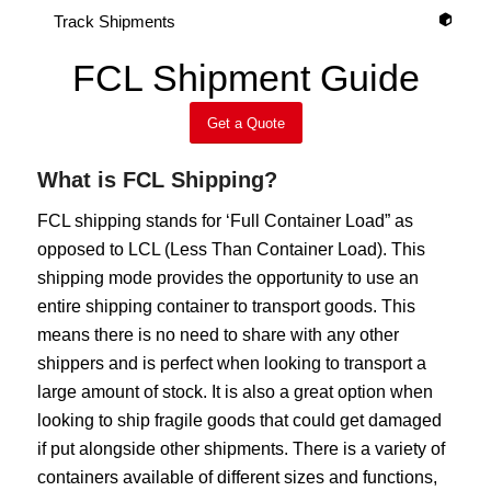
Track Shipments
FCL Shipment Guide
Get a Quote
What is FCL Shipping?
FCL shipping stands for ‘Full Container Load” as
opposed to LCL (Less Than Container Load). This
shipping mode provides the opportunity to use an
entire shipping container to transport goods. This
means there is no need to share with any other
shippers and is perfect when looking to transport a
large amount of stock. It is also a great option when
looking to ship fragile goods that could get damaged
if put alongside other shipments. There is a variety of
containers available of different sizes and functions,