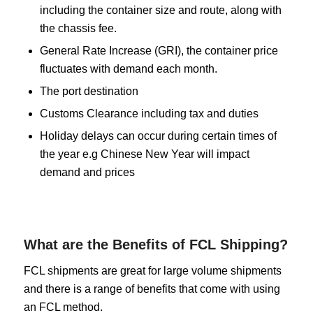
including the container size and route, along with
the chassis fee.
General Rate Increase (GRI), the container price
fluctuates with demand each month.
The port destination
Customs Clearance including tax and duties
Holiday delays can occur during certain times of
the year e.g Chinese New Year will impact
demand and prices
What are the Benefits of FCL Shipping?
FCL shipments are great for large volume shipments
and there is a range of benefits that come with using
an FCL method.