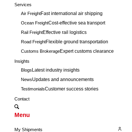
Services
Air Freight
Fast international air shipping
Ocean Freight
Cost-effective sea transport
Rail Freight
Effective rail logistics
Road Freight
Flexible ground transportation
Customs Brokerage
Expert customs clearance
Insights
Blogs
Latest industry insights
News
Updates and announcements
Testimonials
Customer success stories
Contact
Menu
My Shipments