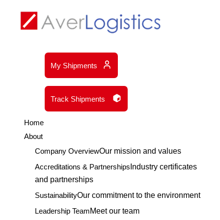
My Shipments
Track Shipments
Home
About
Company Overview
Our mission and values
Accreditations & Partnerships
Industry certificates
and partnerships
Sustainability
Our commitment to the environment
Leadership Team
Meet our team