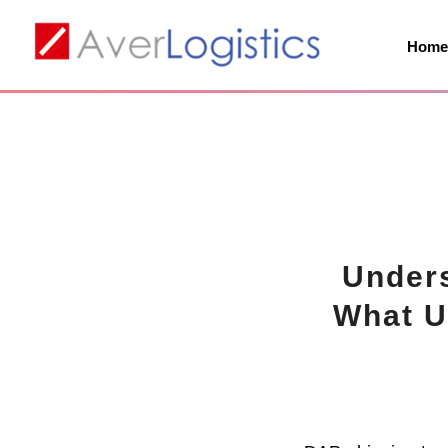
Hom
Unders
What U