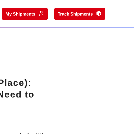
My Shipments
Track Shipments
Place):
Need to