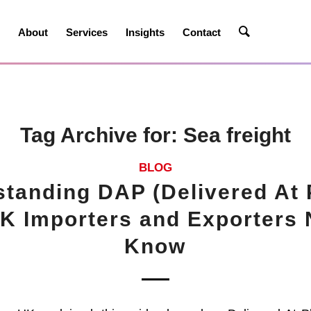
e
About
Services
Insights
Contact
Tag Archive for:
Sea freight
BLOG
tanding DAP (Delivered At 
K Importers and Exporters 
Know