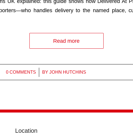
ms UK explained: this guide shows how Delivered At P
porters—who handles delivery to the named place, c
Read more
/
0 COMMENTS
BY
JOHN HUTCHINS
Location