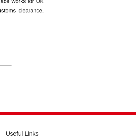
lace works for UK
ustoms clearance,
Useful Links