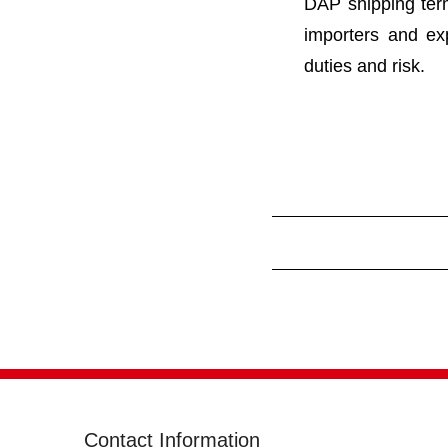
DAP shipping ter
importers and ex
duties and risk.
Contact Information