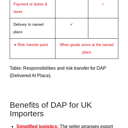
Payment of duties &
✓
taxes
Delivery to named
✓
place
➜ Risk transfer point
When goods arrive at the named
place
Table: Responsibilities and risk transfer for DAP
(Delivered At Place).
Benefits of DAP for UK
Importers
Simplified logistics:
The seller arranges export