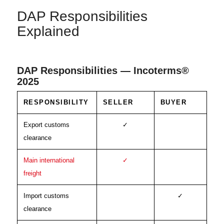
DAP Responsibilities
Explained
DAP Responsibilities — Incoterms®
2025
RESPONSIBILITY
SELLER
BUYER
Export customs
✓
clearance
Main international
✓
freight
Import customs
✓
clearance