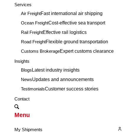
Services
Air Freight
Fast international air shipping
Ocean Freight
Cost-effective sea transport
Rail Freight
Effective rail logistics
Road Freight
Flexible ground transportation
Customs Brokerage
Expert customs clearance
Insights
Blogs
Latest industry insights
News
Updates and announcements
Testimonials
Customer success stories
Contact
Menu
My Shipments