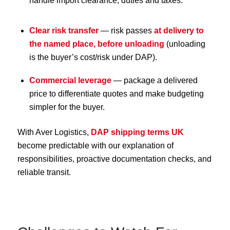
handle import clearance, duties and taxes.
Clear risk transfer
— risk passes
at delivery to
the named place, before unloading
(unloading
is the buyer’s cost/risk under DAP).
Commercial leverage
— package a delivered
price to differentiate quotes and make budgeting
simpler for the buyer.
With Aver Logistics,
DAP shipping terms UK
become predictable with our explanation of
responsibilities, proactive documentation checks, and
reliable transit.