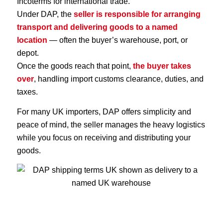
Incoterms for international trade.
Under DAP, the
seller is responsible for arranging
transport and delivering goods to a named
location
— often the buyer’s warehouse, port, or
depot.
Once the goods reach that point,
the buyer takes
over
, handling import customs clearance, duties, and
taxes.
For many UK importers, DAP offers simplicity and
peace of mind, the seller manages the heavy logistics
while you focus on receiving and distributing your
goods.