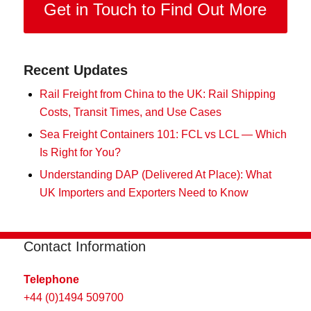
Get in Touch to Find Out More
Recent Updates
Rail Freight from China to the UK: Rail Shipping
Costs, Transit Times, and Use Cases
Sea Freight Containers 101: FCL vs LCL — Which
Is Right for You?
Understanding DAP (Delivered At Place): What
UK Importers and Exporters Need to Know
Contact Information
Telephone
+44 (0)1494 509700