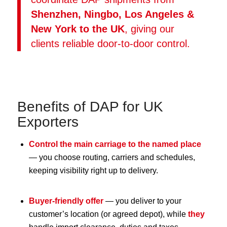
Shenzhen, Ningbo, Los Angeles &
New York to the UK
, giving our
clients reliable door-to-door control.
Benefits of DAP for UK
Exporters
Control the main carriage to the named place
— you choose routing, carriers and schedules,
keeping visibility right up to delivery.
Buyer-friendly offer
— you deliver to your
customer’s location (or agreed depot), while
they