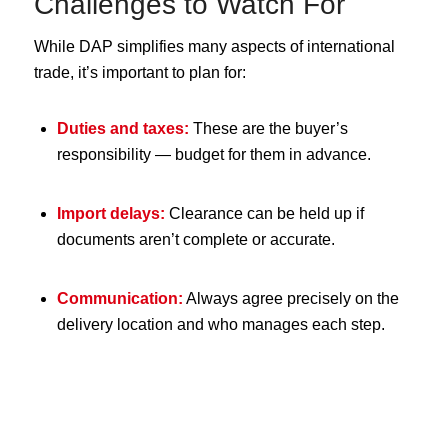
Challenges to Watch For
While DAP simplifies many aspects of international
trade, it’s important to plan for:
Duties and taxes:
These are the buyer’s
responsibility — budget for them in advance.
Import delays:
Clearance can be held up if
documents aren’t complete or accurate.
Communication:
Always agree precisely on the
delivery location and who manages each step.