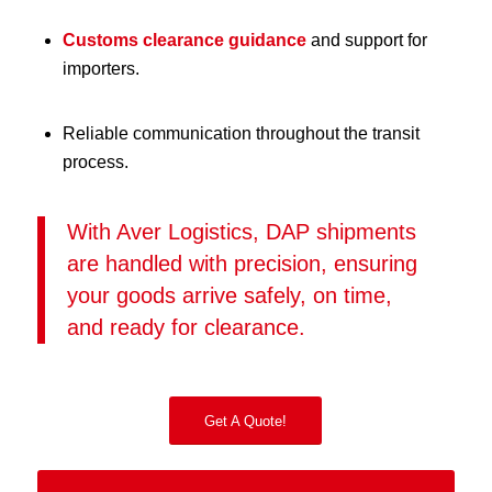
Customs clearance guidance
and support for
importers.
Reliable communication throughout the transit
process.
With Aver Logistics, DAP shipments
are handled with precision, ensuring
your goods arrive safely, on time,
and ready for clearance.
Get A Quote!