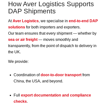
How Aver Logistics Supports
DAP Shipments
At
Aver Logistics
, we specialise in
end-to-end DAP
solutions
for both importers and exporters.
Our team ensures that every shipment — whether by
sea or air freight
— moves smoothly and
transparently, from the point of dispatch to delivery in
the UK.
We provide:
Coordination of
door-to-door transport
from
China, the USA, and beyond.
Full
export documentation and compliance
checks
.