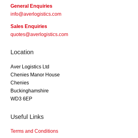
General Enquiries
info@averlogistics.com
Sales Enquiries
quotes@averlogistics.com
Location
Aver Logistics Ltd
Chenies Manor House
Chenies
Buckinghamshire
WD3 6EP
Useful Links
Terms and Conditions