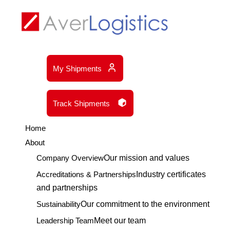
My Shipments
Track Shipments
Home
About
Company Overview
Our mission and values
Accreditations & Partnerships
Industry certificates
and partnerships
Sustainability
Our commitment to the environment
Leadership Team
Meet our team