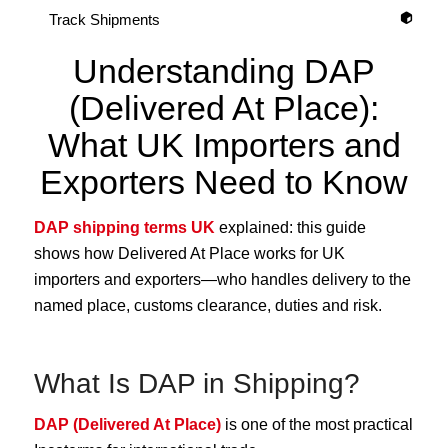
Track Shipments
Understanding DAP
(Delivered At Place):
What UK Importers and
Exporters Need to Know
DAP shipping terms UK
explained: this guide
shows how Delivered At Place works for UK
importers and exporters—who handles delivery to the
named place, customs clearance, duties and risk.
What Is DAP in Shipping?
DAP (Delivered At Place)
is one of the most practical