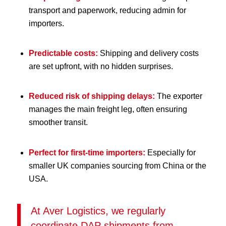
transport and paperwork, reducing admin for
importers.
Predictable costs:
Shipping and delivery costs
are set upfront, with no hidden surprises.
Reduced risk of shipping delays:
The exporter
manages the main freight leg, often ensuring
smoother transit.
Perfect for first-time importers:
Especially for
smaller UK companies sourcing from China or the
USA.
At Aver Logistics, we regularly
coordinate DAP shipments from