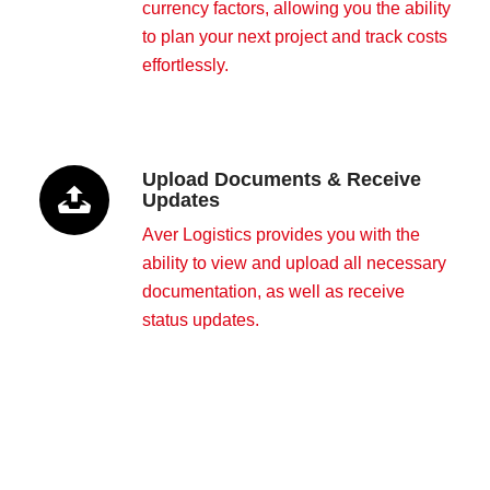
currency factors, allowing you the ability
to plan your next project and track costs
effortlessly.
Upload Documents & Receive
Updates
Aver Logistics provides you with the
ability to view and upload all necessary
documentation, as well as receive
status updates.