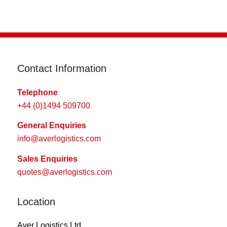
Contact Information
Telephone
+44 (0)1494 509700
General Enquiries
info@averlogistics.com
Sales Enquiries
quotes@averlogistics.com
Location
Aver Logistics Ltd