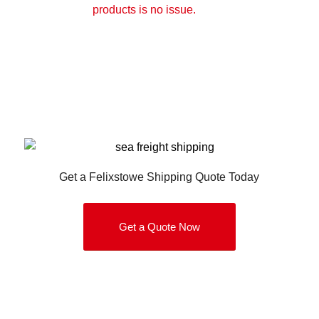
products is no issue.
Get a Felixstowe Shipping Quote Today
Get a Quote Now