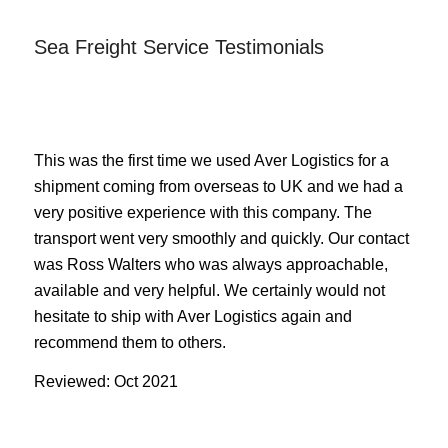
Sea Freight Service Testimonials
This was the first time we used Aver Logistics for a
shipment coming from overseas to UK and we had a
very positive experience with this company. The
transport went very smoothly and quickly. Our contact
was Ross Walters who was always approachable,
available and very helpful. We certainly would not
hesitate to ship with Aver Logistics again and
recommend them to others.
Reviewed: Oct 2021