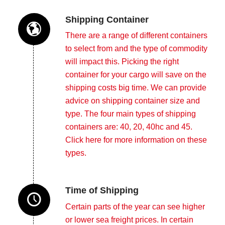
Shipping Container
There are a range of different containers
to select from and the type of commodity
will impact this. Picking the right
container for your cargo will save on the
shipping costs big time. We can provide
advice on shipping container size and
type. The four main types of shipping
containers are: 40, 20, 40hc and 45.
Click here
for more information on these
types.
Time of Shipping
Certain parts of the year can see higher
or lower sea freight prices. In certain