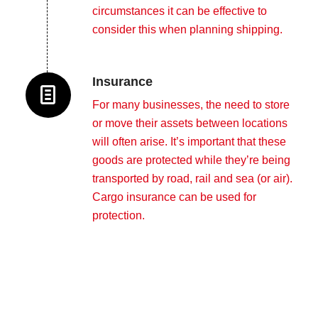
circumstances it can be effective to
consider this when planning shipping.
Insurance
For many businesses, the need to store
or move their assets between locations
will often arise. It’s important that these
goods are protected while they’re being
transported by road, rail and sea (or air).
Cargo insurance can be used for
protection.