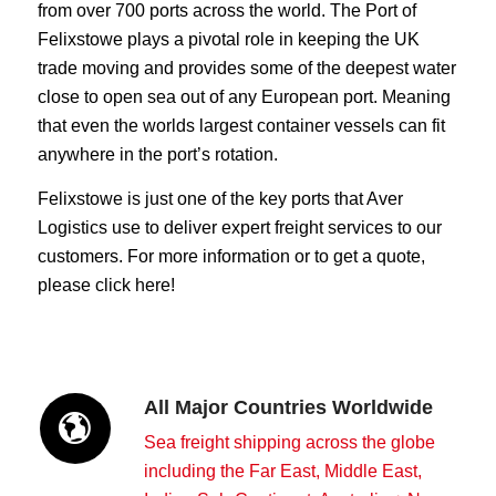
from over 700 ports across the world. The Port of
Felixstowe plays a pivotal role in keeping the UK
trade moving and provides some of the deepest water
close to open sea out of any European port. Meaning
that even the worlds largest container vessels can fit
anywhere in the port’s rotation.
Felixstowe is just one of the key ports that Aver
Logistics use to deliver expert freight services to our
customers. For more information or to get a quote,
please click here!
All Major Countries Worldwide
Sea freight shipping across the globe
including the Far East, Middle East,