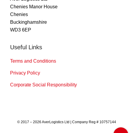
Chenies Manor House
Chenies
Buckinghamshire
WD3 6EP
Useful Links
Terms and Conditions
Privacy Policy
Corporate Social Responsibility
© 2017 – 2026 AverLogistics Ltd | Company Reg # 10757144