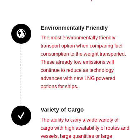
Environmentally Friendly
The most environmentally friendly
transport option when comparing fuel
consumption to the weight transported.
These already low emissions will
continue to reduce as technology
advances with new LNG powered
options for ships.
Variety of Cargo
The ability to carry a wide variety of
cargo with high availability of routes and
vessels, large quantities or large