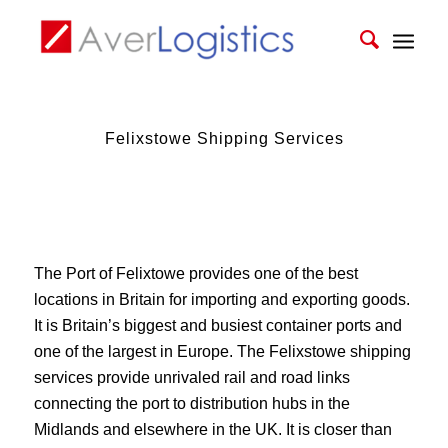
Felixstowe Shipping Services
The Port of Felixtowe provides one of the best
locations in Britain for importing and exporting goods.
It is Britain’s biggest and busiest container ports and
one of the largest in Europe. The Felixstowe shipping
services provide unrivaled rail and road links
connecting the port to distribution hubs in the
Midlands and elsewhere in the UK. It is closer than