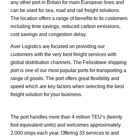
any other port in Britain for main European lines and
can be used for sea, road and rail freight solutions.
The location offers a range of benefits to its customers
including time savings, reduced carbon emissions,
cost savings and congestion delay.
Aver Logistics are focused on providing our
customers with the very best freight services with
global distribution channels. The Felixstowe shipping
port is one of our most popular ports for transporting a
range of goods. The port offers great flexibility and
speed which are key factors when selecting the best
freight solution for your business.
The port handles more than 4 million TEU’s (twenty
foot equivalent units) and welcomes approximately
2,000 ships each year. Offering 33 services to and