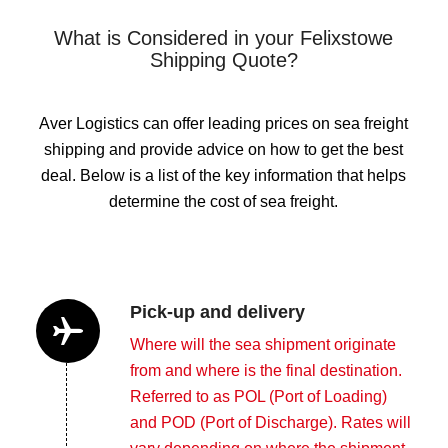
What is Considered in your Felixstowe
Shipping Quote?
Aver Logistics can offer leading prices on sea freight
shipping and provide advice on how to get the best
deal. Below is a list of the key information that helps
determine the cost of sea freight.
Pick-up and delivery
Where will the sea shipment originate
from and where is the final destination.
Referred to as POL (Port of Loading)
and POD (Port of Discharge). Rates will