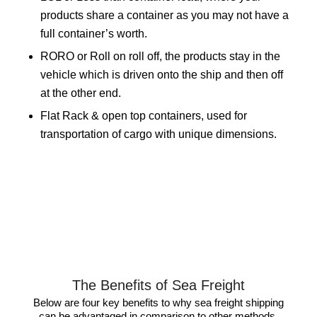
products share a container as you may not have a
full container’s worth.
RORO or Roll on roll off, the products stay in the
vehicle which is driven onto the ship and then off
at the other end.
Flat Rack & open top containers, used for
transportation of cargo with unique dimensions.
The Benefits of Sea Freight
Below are four key benefits to why sea freight shipping
can be advantaged in comparison to other methods.