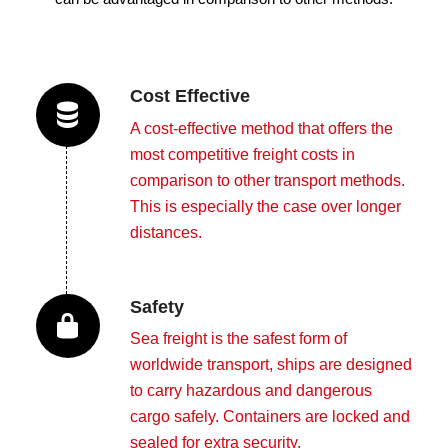
Cost Effective
A cost-effective method that offers the
most competitive freight costs in
comparison to other transport methods.
This is especially the case over longer
distances.
Safety
Sea freight is the safest form of
worldwide transport, ships are designed
to carry hazardous and dangerous
cargo safely. Containers are locked and
sealed for extra security.