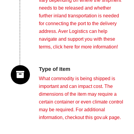
vary depending on where the shipment
needs to be released and whether
further inland transportation is needed
for connecting the port to the delivery
address. Aver Logistics can help
navigate and support you with these
terms,
click here for more information!
Type of Item
What commodity is being shipped is
important and can impact cost. The
dimensions of the item may require a
certain container or even climate control
may be required. For additional
information, checkout this
gov.uk page
.