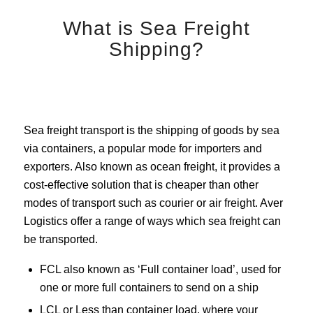
What is Sea Freight
Shipping?
Sea freight transport is the shipping of goods by sea
via containers, a popular mode for importers and
exporters. Also known as ocean freight, it provides a
cost-effective solution that is cheaper than other
modes of transport such as courier or air freight. Aver
Logistics offer a range of ways which sea freight can
be transported.
FCL also known as ‘Full container load’, used for
one or more full containers to send on a ship
LCL or Less than container load, where your