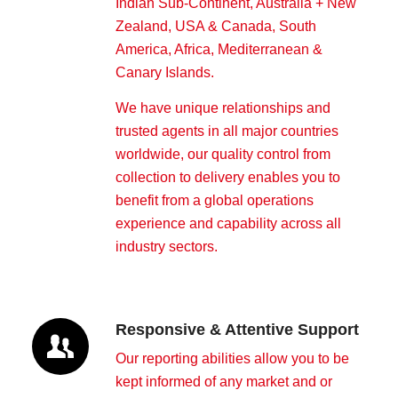
Indian Sub-Continent, Australia + New
Zealand, USA & Canada, South
America, Africa, Mediterranean &
Canary Islands.
We have unique relationships and
trusted agents in all major countries
worldwide, our quality control from
collection to delivery enables you to
benefit from a global operations
experience and capability across all
industry sectors.
Responsive & Attentive Support
Our reporting abilities allow you to be
kept informed of any market and or