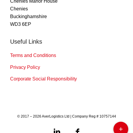
Chenies Manor House
Chenies
Buckinghamshire
WD3 6EP
Useful Links
Terms and Conditions
Privacy Policy
Corporate Social Responsibility
© 2017 – 2026 AverLogistics Ltd | Company Reg # 10757144
+