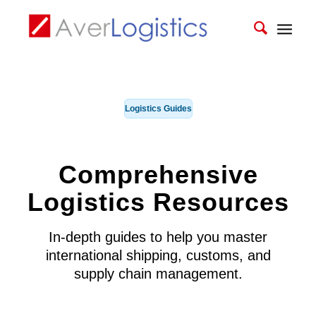
Logistics Guides
Comprehensive
Logistics Resources
In-depth guides to help you master
international shipping, customs, and
supply chain management.