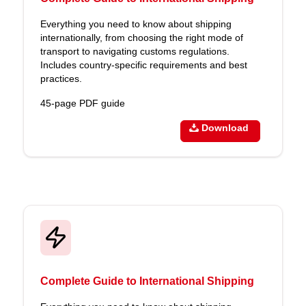
Everything you need to know about shipping
internationally, from choosing the right mode of
transport to navigating customs regulations.
Includes country-specific requirements and best
practices.
45-page PDF guide
Download
Complete Guide to International Shipping