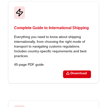
Complete Guide to International Shipping
Everything you need to know about shipping
internationally, from choosing the right mode of
transport to navigating customs regulations.
Includes country-specific requirements and best
practices.
45-page PDF guide
Download