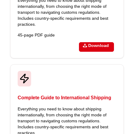
Everything you need to know about shipping
internationally, from choosing the right mode of
transport to navigating customs regulations.
Includes country-specific requirements and best
practices.
45-page PDF guide
Download
Complete Guide to International Shipping
Everything you need to know about shipping
internationally, from choosing the right mode of
transport to navigating customs regulations.
Includes country-specific requirements and best
practices.