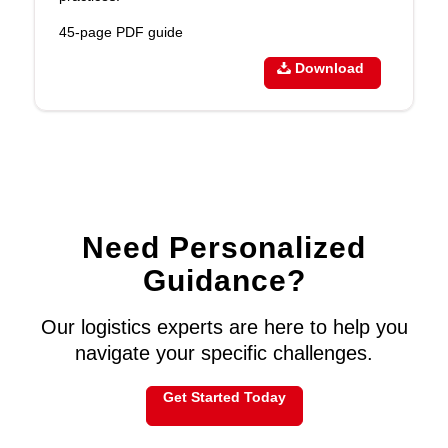
45-page PDF guide
Download
Need Personalized
Guidance?
Our logistics experts are here to help you
navigate your specific challenges.
Get Started Today