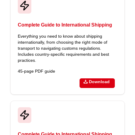
Complete Guide to International Shipping
Everything you need to know about shipping
internationally, from choosing the right mode of
transport to navigating customs regulations.
Includes country-specific requirements and best
practices.
45-page PDF guide
Download
Complete Guide to International Shipping