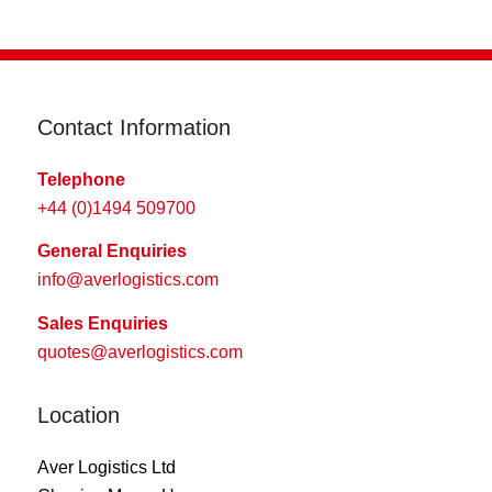
Contact Information
Telephone
+44 (0)1494 509700
General Enquiries
info@averlogistics.com
Sales Enquiries
quotes@averlogistics.com
Location
Aver Logistics Ltd