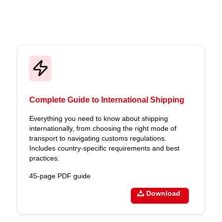
Complete Guide to International Shipping
Everything you need to know about shipping
internationally, from choosing the right mode of
transport to navigating customs regulations.
Includes country-specific requirements and best
practices.
45-page PDF guide
Download