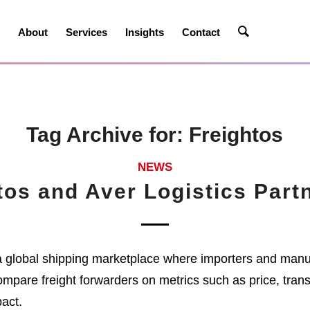
e
About
Services
Insights
Contact
Tag Archive for:
Freightos
NEWS
tos and Aver Logistics Part
a global shipping marketplace where importers and manu
ompare freight forwarders on metrics such as price, trans
act.