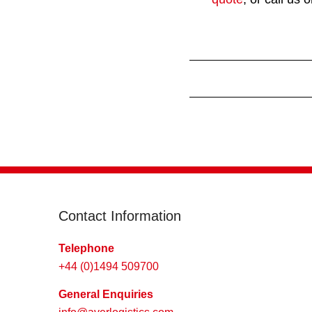
Contact Information
Telephone
+44 (0)1494 509700
General Enquiries