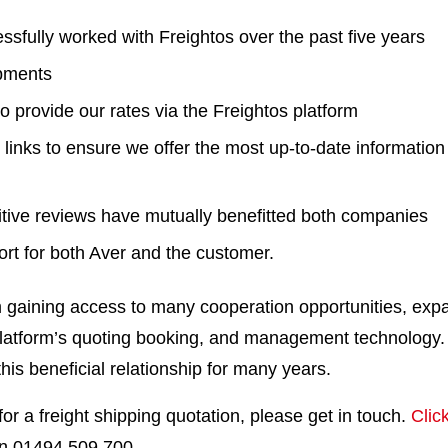
sfully worked with Freightos over the past five years
pments
o provide our rates via the Freightos platform
links to ensure we offer the most up-to-date informatio
ive reviews have mutually benefitted both companies
ort for both Aver and the customer.
m gaining access to many cooperation opportunities, ex
latform’s quoting booking, and management technology
this beneficial relationship for many years.
 for a freight shipping quotation, please get in touch.
Clic
 on 01494 509 700.