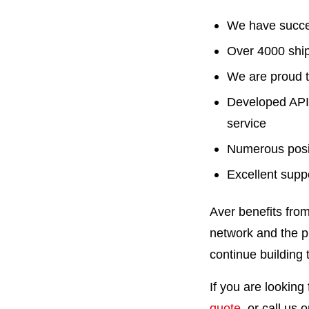
We have succes
Over 4000 shi
We are proud t
Developed API 
service
Numerous posit
Excellent supp
Aver benefits fro
network and the p
continue building 
If you are looking
quote
, or call us