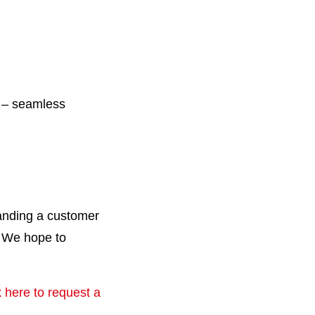
n – seamless
panding a customer
. We hope to
k here to request a