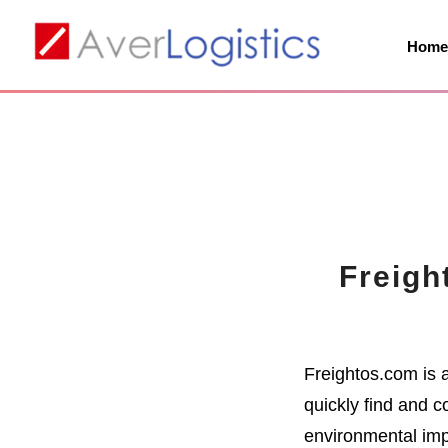
Hom
Freigh
Freightos.com is 
quickly find and c
environmental imp