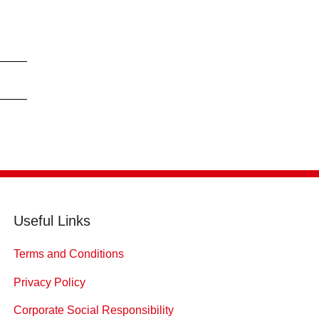
Useful Links
Terms and Conditions
Privacy Policy
Corporate Social Responsibility