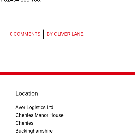
/
0 COMMENTS
BY
OLIVER LANE
Location
Aver Logistics Ltd
Chenies Manor House
Chenies
Buckinghamshire