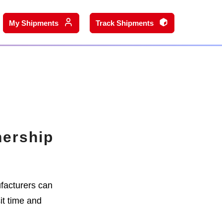
My Shipments
Track Shipments
nership
facturers can
it time and